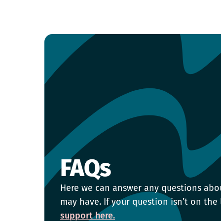
FAQs
Here we can answer any questions abo
may have. If your question isn’t on the 
support here.