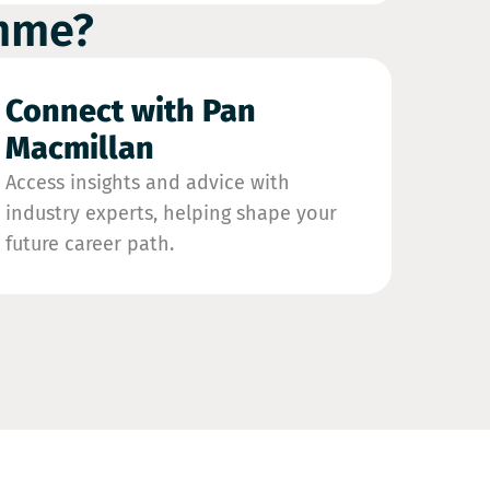
amme?
Connect with Pan
Macmillan
Access insights and advice with
industry experts, helping shape your
future career path.