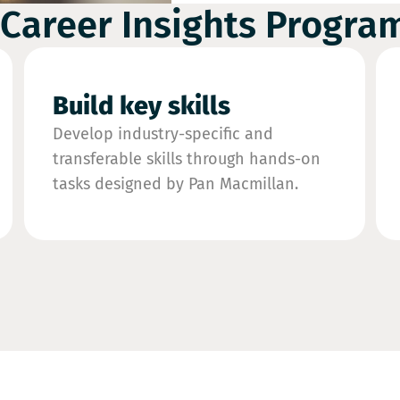
 Career Insights Progr
Build key skills
Develop industry-specific and
transferable skills through hands-on
tasks designed by Pan Macmillan.