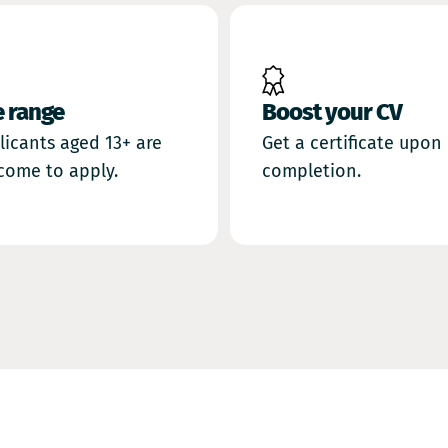
Boost your CV
e range
Get a certificate upon
licants aged 13+ are
completion.
come to apply.