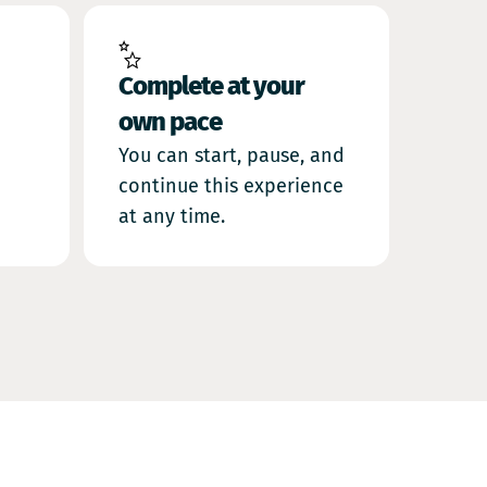
Complete at your
own pace
You can start, pause, and
continue this experience
at any time.