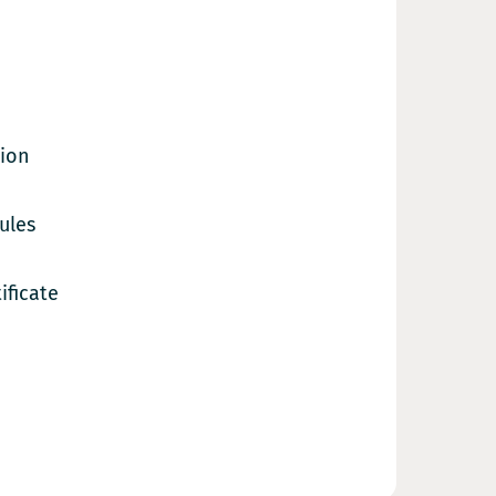
tion
ules
ificate