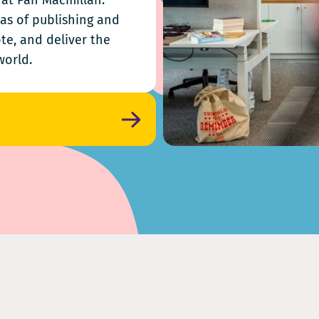
k at Pan Macmillan.
eas of publishing and
te, and deliver the
world.