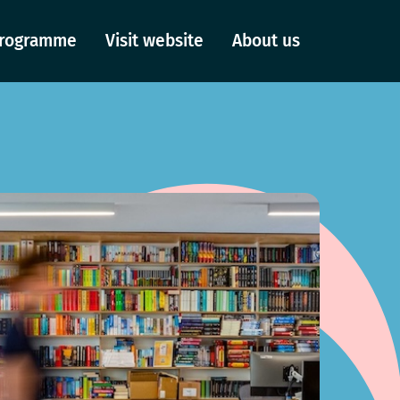
 Programme
Visit website
About us