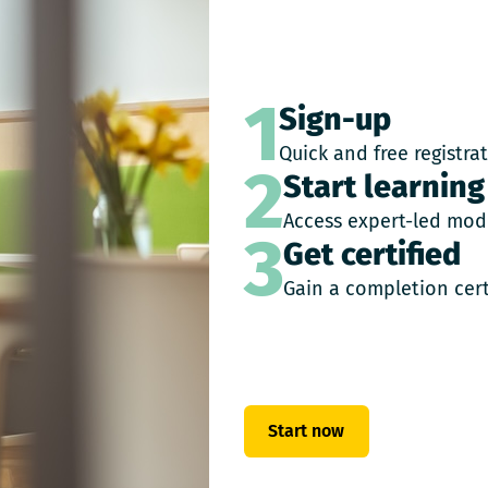
1
Sign-up
Quick and free registra
2
Start learning
Access expert-led mod
3
Get certified
Gain a completion cert
Start now