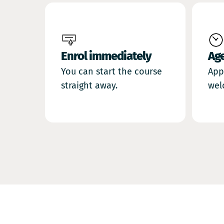
Enrol immediately
Ag
You can start the course
App
straight away.
wel