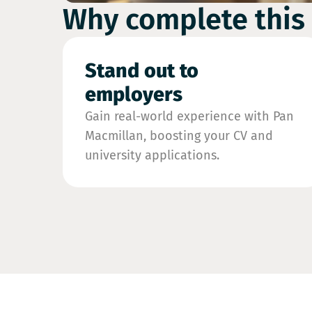
Why complete this
Stand out to
employers
Gain real-world experience with Pan
Macmillan, boosting your CV and
university applications.