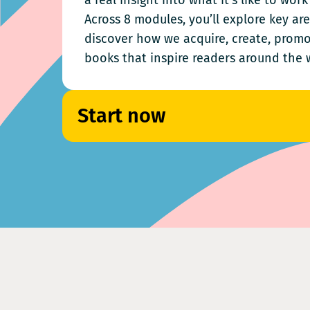
a real insight into what it’s like to wor
Across 8 modules, you’ll explore key ar
discover how we acquire, create, promo
books that inspire readers around the 
Start now