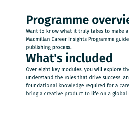
Programme overvi
Want to know what it truly takes to make a
Macmillan Career Insights Programme guide
publishing process.
What's included
Over eight key modules, you will explore the 
understand the roles that drive success, an
foundational knowledge required for a car
bring a creative product to life on a global 