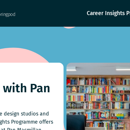
Career Insights
pringpod
g with Pan
ve design studios and
ights Programme offers