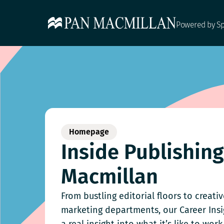
Powered by S
Homepage
Inside Publishin
Macmillan
From bustling editorial floors to creati
marketing departments, our Career Ins