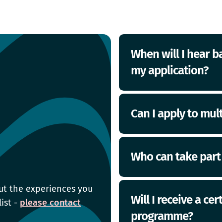
When will I hear b
my application?
Once you have applied
Can I apply to mu
confirmation email. Y
your application via 
start date. Good luck!
Yes, you can sign up 
Who can take part
ut the experiences you
Most of our programme
Will I receive a ce
list -
please contact
school/college. Some 
programme?
based in specific regio